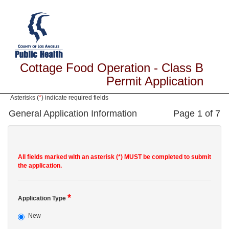
Cottage Food Operation - Class B
Permit Application
Asterisks (
*
) indicate required fields
General Application Information
Page 1 of 7
All fields marked with an asterisk (*) MUST be completed to submit
the application.
*
Application Type
New