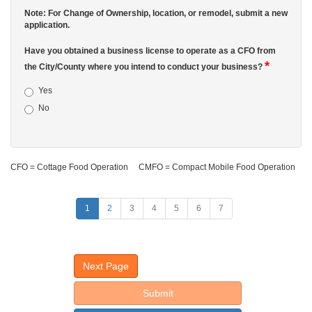
Note: For Change of Ownership, location, or remodel, submit a new
application.
Have you obtained a business license to operate as a CFO from
*
the City/County where you intend to conduct your business?
Yes
No
CFO = Cottage Food Operation CMFO = Compact Mobile Food Operation
1
2
3
4
5
6
7
Next Page
Submit